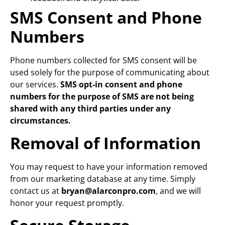
SMS Consent and Phone
Numbers
Phone numbers collected for SMS consent will be
used solely for the purpose of communicating about
our services.
SMS opt-in consent and phone
numbers for the purpose of SMS are not being
shared with any third parties under any
circumstances.
Removal of Information
You may request to have your information removed
from our marketing database at any time. Simply
contact us at
bryan@alarconpro.com
, and we will
honor your request promptly.