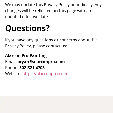
We may update this Privacy Policy periodically. Any
changes will be reflected on this page with an
updated effective date.
Questions?
If you have any questions or concerns about this
Privacy Policy, please contact us:
Alarcon Pro Painting
Email:
bryan@alarconpro.com
Phone:
502-321-4703
Website:
https://alarconpro.com