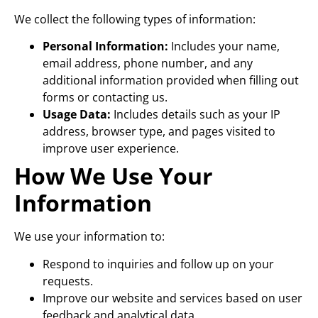
We collect the following types of information:
Personal Information:
Includes your name,
email address, phone number, and any
additional information provided when filling out
forms or contacting us.
Usage Data:
Includes details such as your IP
address, browser type, and pages visited to
improve user experience.
How We Use Your
Information
We use your information to:
Respond to inquiries and follow up on your
requests.
Improve our website and services based on user
feedback and analytical data.