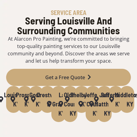
SERVICE AREA
Serving Louisville And
Surrounding Communities
At Alarcon Pro Painting, we’re committed to bringing
top-quality painting services to our Louisville
community and beyond. Discover the areas we serve
and let us help transform your space.
Get a Free Quote
Louisville,
Prospect,
Goshen,
Crestwood,
La
Oldham
Shelbyville,
Jefferson
Jeffersontown
Saint
Middleto
KY
KY
KY
KY
Grange,
County,
KY
County,
Matthews,
KY
KY
KY
KY
KY
KY