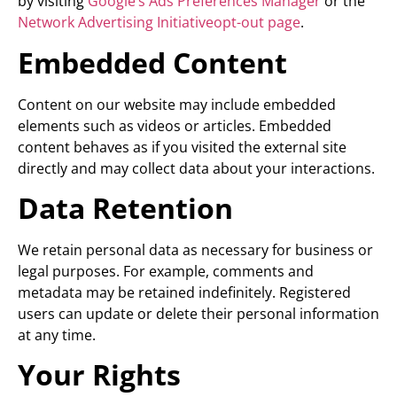
by visiting
Google’s Ads Preferences Manager
or the
Network Advertising Initiativeopt-out page
.
Embedded Content
Content on our website may include embedded
elements such as videos or articles. Embedded
content behaves as if you visited the external site
directly and may collect data about your interactions.
Data Retention
We retain personal data as necessary for business or
legal purposes. For example, comments and
metadata may be retained indefinitely. Registered
users can update or delete their personal information
at any time.
Your Rights