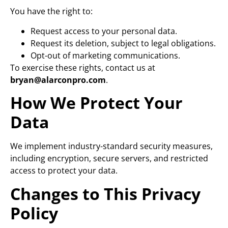
You have the right to:
Request access to your personal data.
Request its deletion, subject to legal obligations.
Opt-out of marketing communications.
To exercise these rights, contact us at
bryan@alarconpro.com
.
How We Protect Your
Data
We implement industry-standard security measures,
including encryption, secure servers, and restricted
access to protect your data.
Changes to This Privacy
Policy