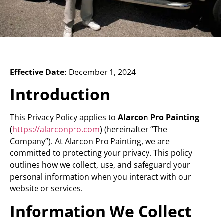
Effective Date:
December 1, 2024
Introduction
This Privacy Policy applies to
Alarcon Pro Painting
(
https://alarconpro.com
) (hereinafter “The
Company”). At Alarcon Pro Painting, we are
committed to protecting your privacy. This policy
outlines how we collect, use, and safeguard your
personal information when you interact with our
website or services.
Information We Collect