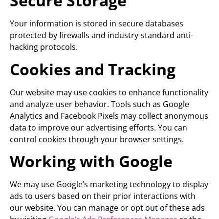
Secure Storage
Your information is stored in secure databases
protected by firewalls and industry-standard anti-
hacking protocols.
Cookies and Tracking
Our website may use cookies to enhance functionality
and analyze user behavior. Tools such as Google
Analytics and Facebook Pixels may collect anonymous
data to improve our advertising efforts. You can
control cookies through your browser settings.
Working with Google
We may use Google’s marketing technology to display
ads to users based on their prior interactions with
our website. You can manage or opt out of these ads