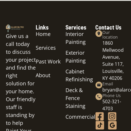
Links
Services
Contact Us
Our
Home
Interior
Give us a
location
Painting
1860
call today
Services
Mellwood
to discuss
Exterior
Avenue,
your project
Painting
Past Work
Suite 117,
and find the
Cabinet
Louisville,
About
right
KY 40206
Refinishing
solution for
Email
Deck &
bryan@alar
your home.
Phone Us
Fence
Our friendly
502-321-
Staining
staff is
4703
standing by
Commercial
to help
Paint Your