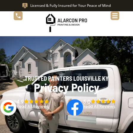
Licensed & Fully Insured for Your Peace of Mind
TRUSTED PAINTERS LOUISVILLE KY
Privacy Policy
4.9
5.0
Read All Reviews
Read All Reviews