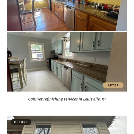
Cabinet refinishing services in Louisville, KY