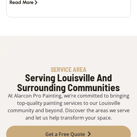
Read More
SERVICE AREA
Serving Louisville And
Surrounding Communities
At Alarcon Pro Painting, we’re committed to bringing
top-quality painting services to our Louisville
community and beyond. Discover the areas we serve
and let us help transform your space.
Get a Free Quote