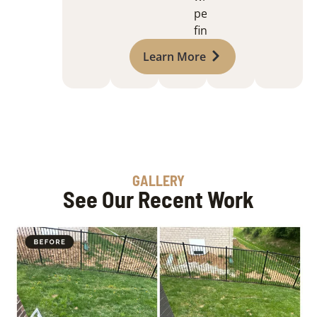
perfect
finish
Learn More
GALLERY
See Our Recent Work