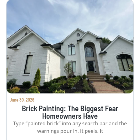
June 30, 2026
Brick Painting: The Biggest Fear
Homeowners Have
Type “painted brick” into any search bar and the
warnings pour in. It peels. It