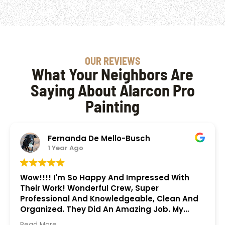
OUR REVIEWS
What Your Neighbors Are
Saying About Alarcon Pro
Painting
Jessie Williams
1 Year Ago
The Customer Service Was Great, And The
Process Itself Was Seamless! The Crew Was
In And Out All Within One Day, And They Did
An Amazing Job. They Were All So Courteous,
And Asked My Opinion On Things Before
Read More