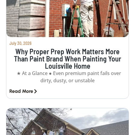
July 30, 2026
Why Proper Prep Work Matters More
Than Paint Brand When Painting Your
Louisville Home
★ At a Glance ● Even premium paint fails over
dirty, dusty, or unstable
Read More