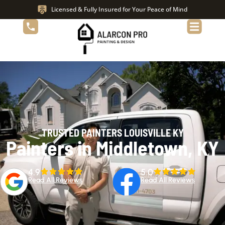
Licensed & Fully Insured for Your Peace of Mind
TRUSTED PAINTERS LOUISVILLE KY
Painters in Middletown, KY
4.9
5.0
Read All Reviews
Read All Reviews