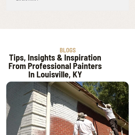
BLOGS
Tips, Insights & Inspiration
From Professional Painters
In Louisville, KY