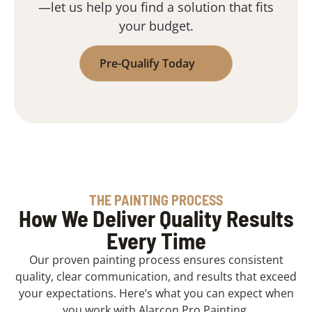
—let us help you find a solution that fits
your budget.
Pre-Qualify Today
THE PAINTING PROCESS
How We Deliver Quality Results
Every Time
Our proven painting process ensures consistent
quality, clear communication, and results that exceed
your expectations. Here’s what you can expect when
you work with Alarcon Pro Painting.