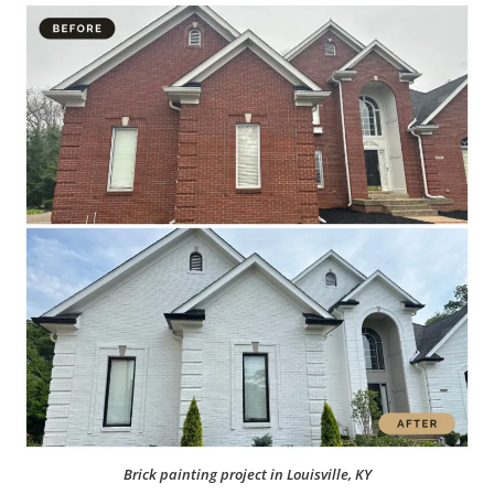
Brick painting project in Louisville, KY