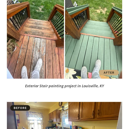
Exterior Stair painting project in Louisville, KY