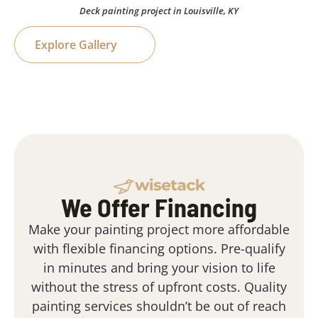
Deck painting project in Louisville, KY
Explore Gallery
We Offer Financing
Make your painting project more affordable
with flexible financing options. Pre-qualify
in minutes and bring your vision to life
without the stress of upfront costs. Quality
painting services shouldn’t be out of reach