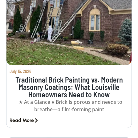
July 15, 2026
Traditional Brick Painting vs. Modern
Masonry Coatings: What Louisville
Homeowners Need to Know
★ At a Glance ● Brick is porous and needs to
breathe—a film-forming paint
Read More