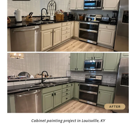
Cabinet painting project in Louisville, KY