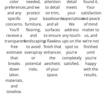
color
needed,
attention
detail
found it.
preferences,
and we
to detail
meets
Your
and any
protect
on trim,
your
satisfaction
specific
your
baseboards,
expectations.
and peace
concerns.
furniture,
and all
We
of mind
You’ll
flooring,
surfaces
address
matter to
receive a
and
to ensure
any touch-
us, and
transparent
landscaping
a flawless
ups on the
we’re not
free
to avoid
finish that
spot so
finished
estimate
overspray
enhances
you’re
until
that
or
the
completely
you’re
breaks
potential
aesthetic
satisfied.
happy
down
risks.
of your
with the
labor,
space.
results.
materials,
and
timeline.