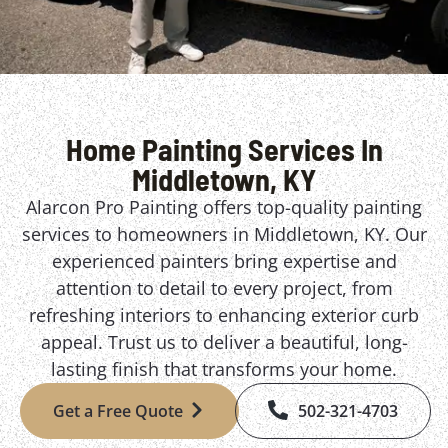
Home Painting Services In
Middletown, KY
Alarcon Pro Painting offers top-quality painting
services to homeowners in Middletown, KY. Our
experienced painters bring expertise and
attention to detail to every project, from
refreshing interiors to enhancing exterior curb
appeal. Trust us to deliver a beautiful, long-
lasting finish that transforms your home.
Get a Free Quote
502-321-4703