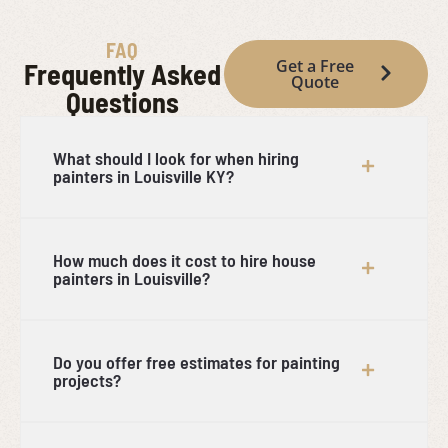
FAQ
Get a Free
Frequently Asked
Quote
Questions
What should I look for when hiring
painters in Louisville KY?
How much does it cost to hire house
painters in Louisville?
Do you offer free estimates for painting
projects?