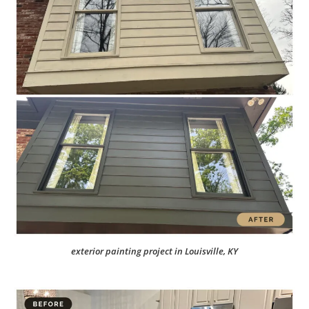
exterior painting project in Louisville, KY