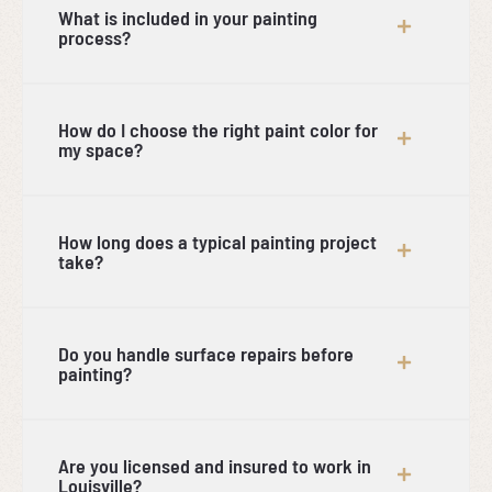
What is included in your painting
process?
How do I choose the right paint color for
my space?
How long does a typical painting project
take?
Do you handle surface repairs before
painting?
Are you licensed and insured to work in
Louisville?