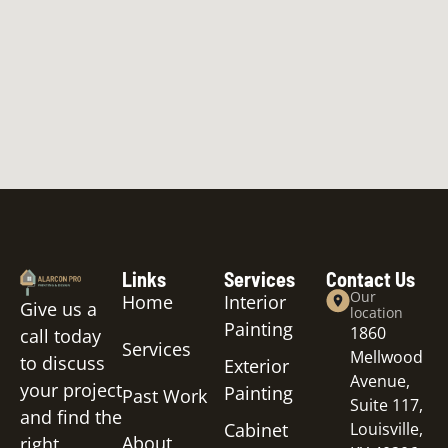
Links
Services
Contact Us
Our
Home
Interior
Give us a
location
Painting
1860
call today
Services
Mellwood
to discuss
Exterior
Avenue,
your project
Painting
Past Work
Suite 117,
and find the
Cabinet
Louisville,
About
right