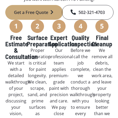
Get a Free Quote
502-321-4703
Free
Surface
Expert
Quality
Final
Estimate
Preparation
Application
Inspection
Cleanup
&
Proper
Our
Before we
We
Consultation
preparation
professional
call the
remove all
We start
is critical
team
job
debris,
with a
for paint
applies
complete,
clean the
detailed
longevity.
premium-
we
work area,
walkthrough
We clean,
grade
conduct a
and leave
of your
scrape,
paint with
thorough
your
project,
sand, and
precision
walkthrough
property
discussing
prime
and care.
with you
looking
your
surfaces
We pay
to ensure
better
vision,
as
close
every
than we