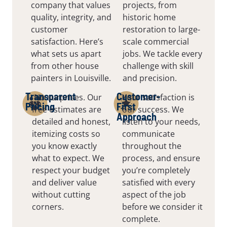
company that values
projects, from
quality, integrity, and
historic home
customer
restoration to large-
satisfaction. Here’s
scale commercial
what sets us apart
jobs. We tackle every
from other house
challenge with skill
painters in Louisville.
and precision.
Transparent
Customer-
No surprises. Our
Your satisfaction is
Pricing
First
free estimates are
our success. We
Approach
detailed and honest,
listen to your needs,
itemizing costs so
communicate
you know exactly
throughout the
what to expect. We
process, and ensure
respect your budget
you’re completely
and deliver value
satisfied with every
without cutting
aspect of the job
corners.
before we consider it
complete.