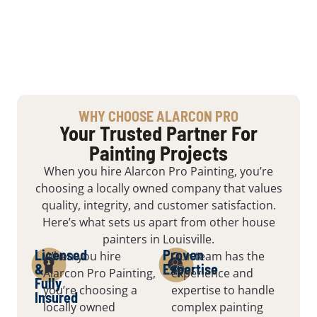
WHY CHOOSE ALARCON PRO
Your Trusted Partner For
Painting Projects
When you hire Alarcon Pro Painting, you’re
choosing a locally owned company that values
quality, integrity, and customer satisfaction.
Here’s what sets us apart from other house
painters in Louisville.
Licensed
Proven
When you hire
Our team has the
&
Expertise
Alarcon Pro Painting,
experience and
Fully
you’re choosing a
expertise to handle
Insured
locally owned
complex painting